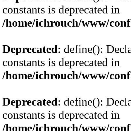
constants is deprecated in
/home/ichrouch/www/conf
Deprecated
: define(): Decl
constants is deprecated in
/home/ichrouch/www/conf
Deprecated
: define(): Decl
constants is deprecated in
/home/ichrouch/www/conf