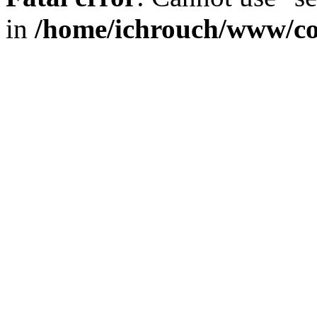
in
/home/ichrouch/www/co