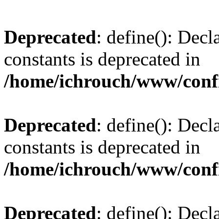
Deprecated
: define(): Decl
constants is deprecated in
/home/ichrouch/www/conf
Deprecated
: define(): Decl
constants is deprecated in
/home/ichrouch/www/conf
Deprecated
: define(): Decl