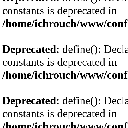
constants is deprecated in
/home/ichrouch/www/conf
Deprecated
: define(): Decl
constants is deprecated in
/home/ichrouch/www/conf
Deprecated
: define(): Decl
constants is deprecated in
/home/ichrouch/www/conf