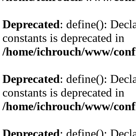
Deprecated
: define(): Decl
constants is deprecated in
/home/ichrouch/www/conf
Deprecated
: define(): Decl
constants is deprecated in
/home/ichrouch/www/conf
Deprecated
: define(): Decl