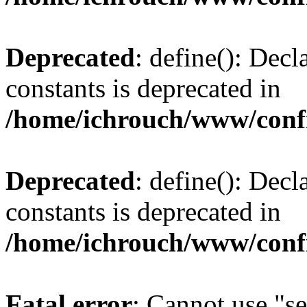
Deprecated
: define(): Decl
constants is deprecated in
/home/ichrouch/www/conf
Deprecated
: define(): Decl
constants is deprecated in
/home/ichrouch/www/conf
Fatal error
: Cannot use "se